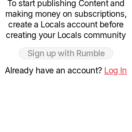
To start publishing Content and
making money on subscriptions,
create a Locals account before
creating your Locals community
Sign up with Rumble
Already have an account?
Log In