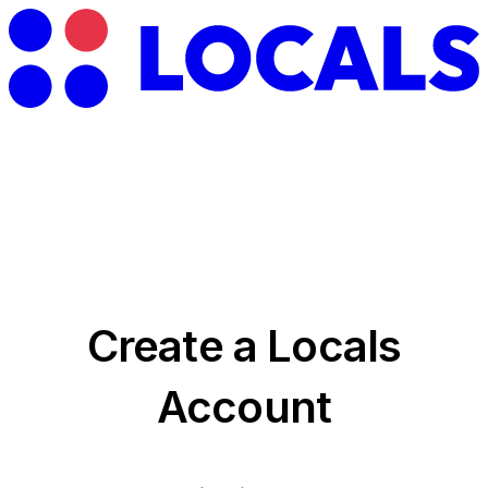
Create a Locals
Account