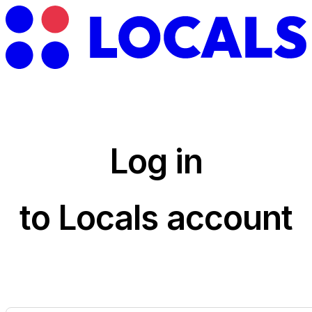
Log in
to Locals account