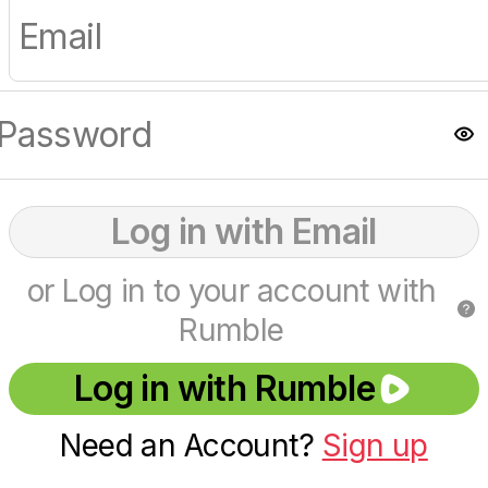
Log in with Email
or Log in to your account with
Rumble
Log in with Rumble
Need an Account?
Sign up