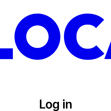
Log in