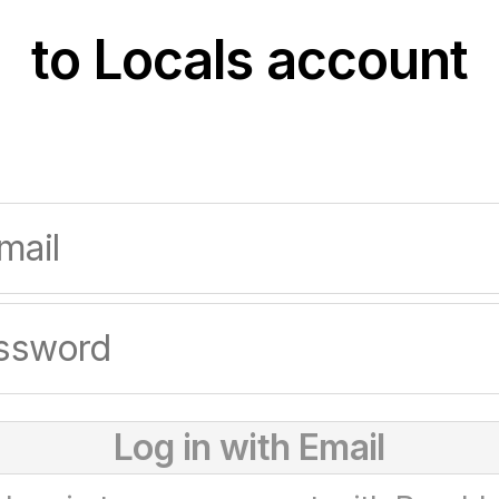
to Locals account
Log in with Email