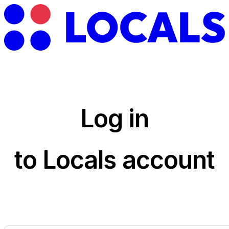
Log in
to Locals account