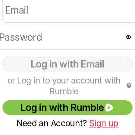
Log in with Email
or Log in to your account with
Rumble
Log in with Rumble
Need an Account?
Sign up