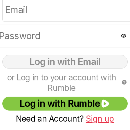
Log in with Email
or Log in to your account with
Rumble
Log in with Rumble
Need an Account?
Sign up