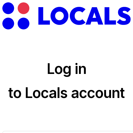
Log in
to Locals account