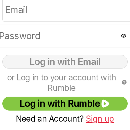
Log in with Email
or Log in to your account with
Rumble
Log in with Rumble
Need an Account?
Sign up