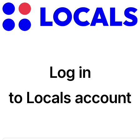
Log in
to Locals account