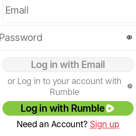
Log in with Email
or Log in to your account with
Rumble
Log in with Rumble
Need an Account?
Sign up