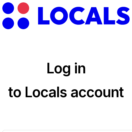
Log in
to Locals account