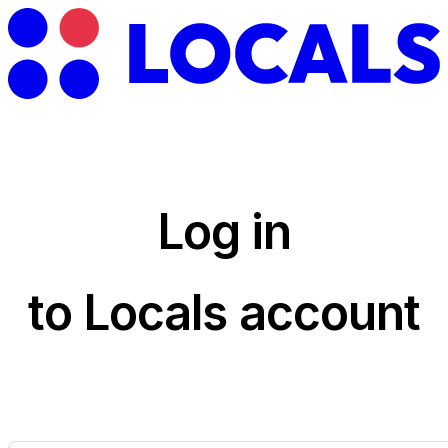
Log in
to Locals account