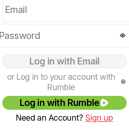
Log in with Email
or Log in to your account with
Rumble
Log in with Rumble
Need an Account?
Sign up