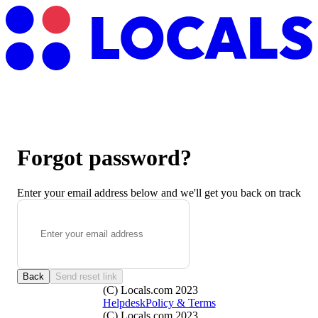
Forgot password?
Enter your email address below and we'll get you back on track
Back
Send reset link
(C) Locals.com 2023
Helpdesk
Policy & Terms
(C) Locals.com 2023