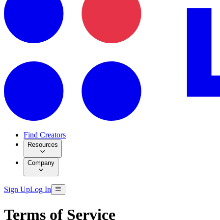
Find Creators
Resources
Company
Sign Up
Log In
Terms of Service