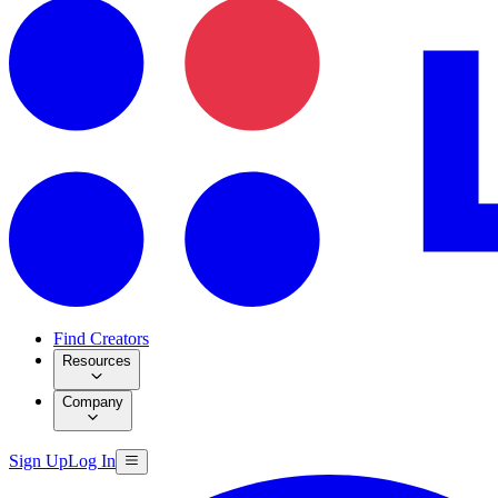
Find Creators
Resources
Company
Sign Up
Log In