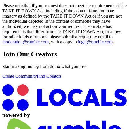
Please note that if your request does not meet the requirements of the
TAKE IT DOWN Act, including if the content is not intimate
imagery as defined by the TAKE IT DOWN Act or if you are not
the individual depicted in the content or someone they have
authorized, we may not act on your request. If your state has
requirements that differ from the TAKE IT DOWN Act, or allows
for other kinds of reports, please submit a request by email to
moderation@rumble.com
, with a copy to
legal@rumble.com
.
Join Our Creators
Start making money from doing what you love
Create Community
Find Creators
powered by