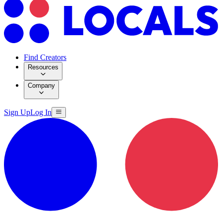
Find Creators
Resources
Company
Sign Up
Log In