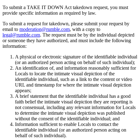
To submit a TAKE IT DOWN Act takedown request, you must
provide specific information as required by law.
To submit a request for takedown, please submit your request by
email to
moderation@rumble.com
, with a copy to
legal@rumble.com
. The request must be by the individual depicted
or someone they have authorized, and must include the following
information:
A physical or electronic signature of the identifiable individual
(or an authorized person acting on behalf of such individual);
An identification of, and information reasonably sufficient for
Locals to locate the intimate visual depiction of the
identifiable individual, such as a link to the content or video
URL and timestamp for where the intimate visual depiction
appears;
A brief statement that the identifiable individual has a good
faith belief the intimate visual depiction they are reporting is
not consensual, including any relevant information for Locals
to determine the intimate visual depiction was published
without the consent of the identifiable individual; and
Information sufficient to enable Locals to contact the
identifiable individual (or an authorized person acting on
behalf of such individual).