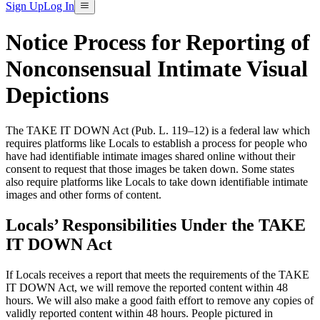
Sign Up
Log In
Notice Process for Reporting of
Nonconsensual Intimate Visual
Depictions
The TAKE IT DOWN Act (Pub. L. 119–12) is a federal law which
requires platforms like Locals to establish a process for people who
have had identifiable intimate images shared online without their
consent to request that those images be taken down. Some states
also require platforms like Locals to take down identifiable intimate
images and other forms of content.
Locals’ Responsibilities Under the TAKE
IT DOWN Act
If Locals receives a report that meets the requirements of the TAKE
IT DOWN Act, we will remove the reported content within 48
hours. We will also make a good faith effort to remove any copies of
validly reported content within 48 hours. People pictured in