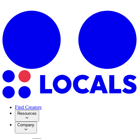
Find Creators
Resources
Company