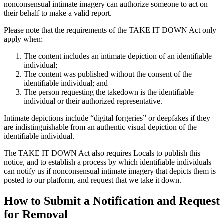
nonconsensual intimate imagery can authorize someone to act on
their behalf to make a valid report.
Please note that the requirements of the TAKE IT DOWN Act only
apply when:
The content includes an intimate depiction of an identifiable
individual;
The content was published without the consent of the
identifiable individual; and
The person requesting the takedown is the identifiable
individual or their authorized representative.
Intimate depictions include “digital forgeries” or deepfakes if they
are indistinguishable from an authentic visual depiction of the
identifiable individual.
The TAKE IT DOWN Act also requires Locals to publish this
notice, and to establish a process by which identifiable individuals
can notify us if nonconsensual intimate imagery that depicts them is
posted to our platform, and request that we take it down.
How to Submit a Notification and Request
for Removal