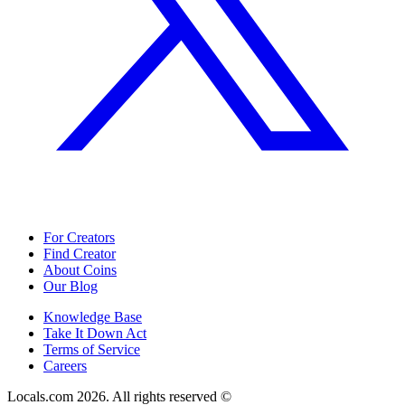
For Creators
Find Creator
About Coins
Our Blog
Knowledge Base
Take It Down Act
Terms of Service
Careers
Locals.com
2026
. All rights reserved ©