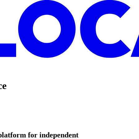
ce
platform for
independent