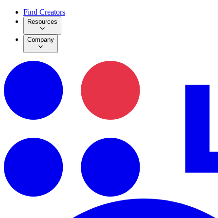
Find Creators
Resources
Company