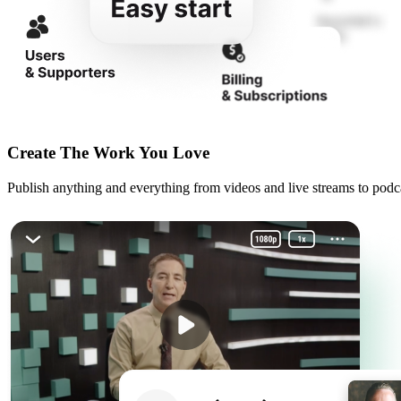
Create The Work You Love
Publish anything and everything from videos and live streams to podcas