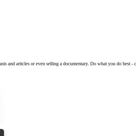
ts and articles or even selling a documentary. Do what you do best - cr