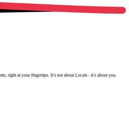
, right at your fingertips. It’s not about Locals - it’s about you.