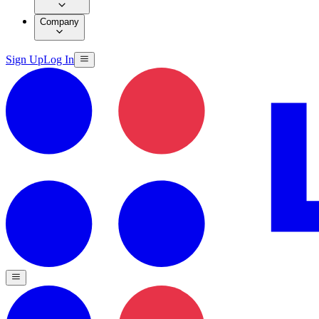
Company
Sign Up
Log In