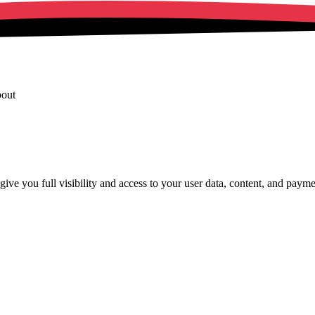
bout
ve you full visibility and access to your user data, content, and payments