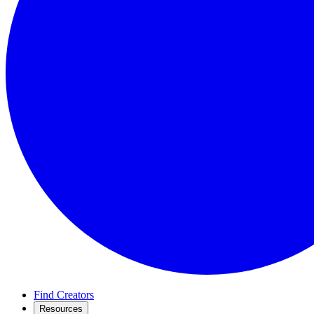
Find Creators
Resources