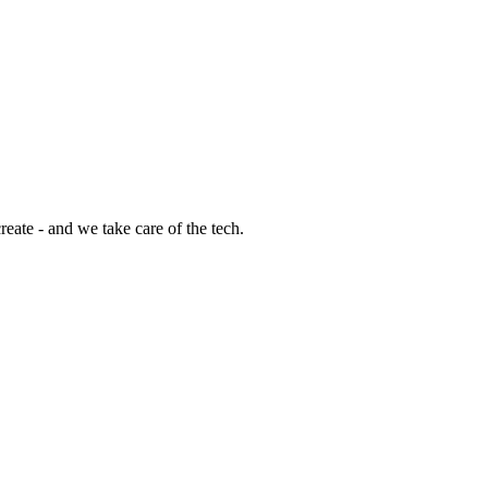
eate - and we take care of the tech.