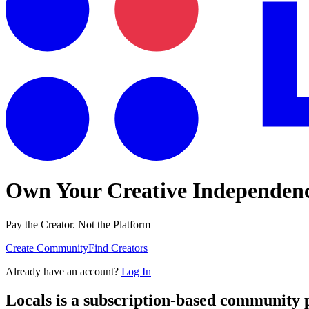
Own Your Creative Independen
Pay the Creator. Not the Platform
Create Community
Find Creators
Already have an account?
Log In
Locals is a subscription-based community 