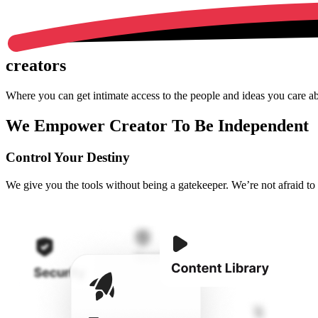
creators
Where you can get intimate access to the people and ideas you care a
We Empower Creator To Be Independent
Control Your Destiny
We give you the tools without being a gatekeeper. We’re not afraid to gi