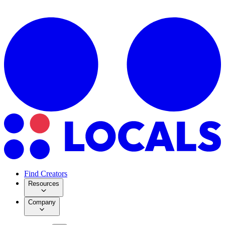
Find Creators
Resources
Company