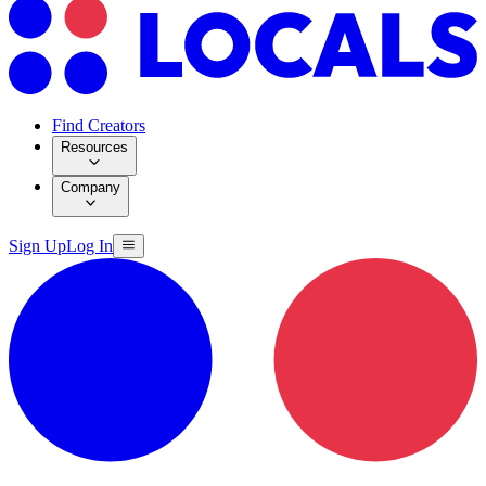
Find Creators
Resources
Company
Sign Up
Log In