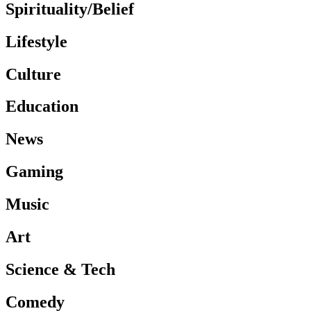
Spirituality/Belief
Lifestyle
Culture
Education
News
Gaming
Music
Art
Science & Tech
Comedy