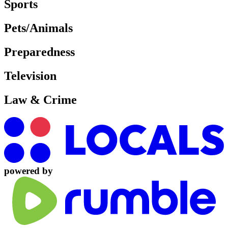
Sports
Pets/Animals
Preparedness
Television
Law & Crime
powered by