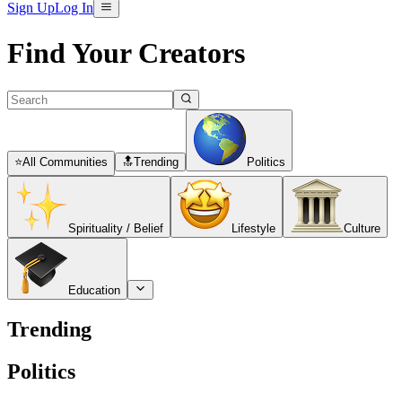
Sign Up
Log In
Find Your Creators
⭐
All Communities
🔝
Trending
Politics
Spirituality / Belief
Lifestyle
Culture
Education
Trending
Politics