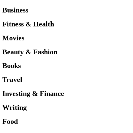
Business
Fitness & Health
Movies
Beauty & Fashion
Books
Travel
Investing & Finance
Writing
Food