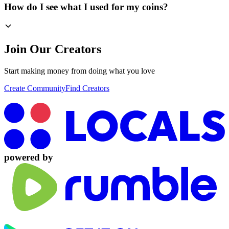
How do I see what I used for my coins?
Join Our Creators
Start making money from doing what you love
Create Community
Find Creators
powered by