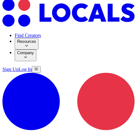
Find Creators
Resources
Company
Sign Up
Log In