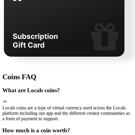
Coins FAQ
What are Locals coins?
Locals coins are a type of virtual currency used across the Locals
platform including our app and the different creator communities as
a form of payment to support.
How much is a coin worth?