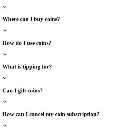
Where can I buy coins?
How do I use coins?
What is tipping for?
Can I gift coins?
How can I cancel my coin subscription?