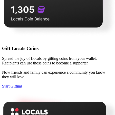
Gift Locals Coins
Spread the joy of Locals by gifting coins from your wallet.
Recipients can use those coins to become a supporter.
Now friends and family can experience a community you know
they will love.
Start Gifting