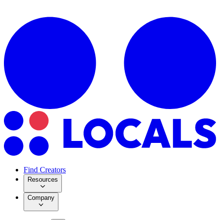
Find Creators
Resources
Company