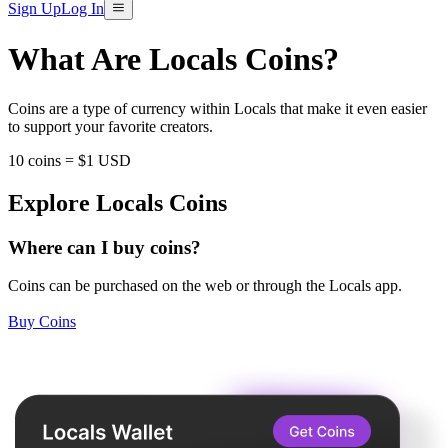
Sign Up
Log In
What Are Locals Coins?
Coins are a type of currency within Locals that make it even easier
to support your favorite creators.
10 coins = $1 USD
Explore Locals Coins
Where can I buy coins?
Coins can be purchased on the web or through the Locals app.
Buy Coins