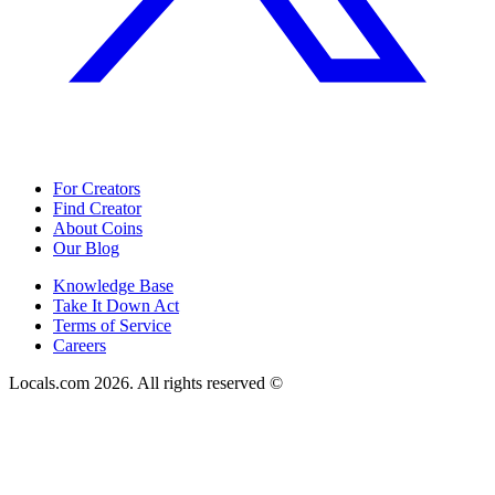
For Creators
Find Creator
About Coins
Our Blog
Knowledge Base
Take It Down Act
Terms of Service
Careers
Locals.com
2026
. All rights reserved ©