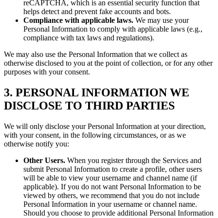
reCAPTCHA, which is an essential security function that
helps detect and prevent fake accounts and bots.
Compliance with applicable laws.
We may use your
Personal Information to comply with applicable laws (e.g.,
compliance with tax laws and regulations).
We may also use the Personal Information that we collect as
otherwise disclosed to you at the point of collection, or for any other
purposes with your consent.
3. PERSONAL INFORMATION WE
DISCLOSE TO THIRD PARTIES
We will only disclose your Personal Information at your direction,
with your consent, in the following circumstances, or as we
otherwise notify you:
Other Users.
When you register through the Services and
submit Personal Information to create a profile, other users
will be able to view your username and channel name (if
applicable). If you do not want Personal Information to be
viewed by others, we recommend that you do not include
Personal Information in your username or channel name.
Should you choose to provide additional Personal Information