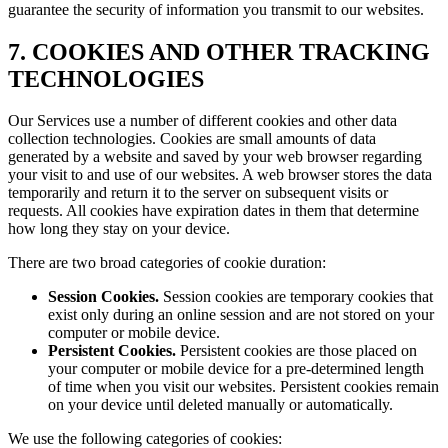
guarantee the security of information you transmit to our websites.
7. COOKIES AND OTHER TRACKING
TECHNOLOGIES
Our Services use a number of different cookies and other data
collection technologies. Cookies are small amounts of data
generated by a website and saved by your web browser regarding
your visit to and use of our websites. A web browser stores the data
temporarily and return it to the server on subsequent visits or
requests. All cookies have expiration dates in them that determine
how long they stay on your device.
There are two broad categories of cookie duration:
Session Cookies.
Session cookies are temporary cookies that
exist only during an online session and are not stored on your
computer or mobile device.
Persistent Cookies.
Persistent cookies are those placed on
your computer or mobile device for a pre-determined length
of time when you visit our websites. Persistent cookies remain
on your device until deleted manually or automatically.
We use the following categories of cookies: