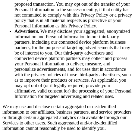
proposed transaction. You may opt out of the transfer of your
Personal Information to the successor entity, if that entity has
not committed to comply with this Privacy Policy or a privacy
policy that is in all material respects as protective of your
Personal Information as this Privacy Policy.
Advertisers.
We may disclose your aggregated, anonymized
information and Personal Information to our third-party
partners, including our connected device platform business
partners, for the purpose of targeting advertisements that may
be of interest to you. Our third-party advertisers and
connected device platform partners may collect and process
your Personal Information to deliver, measure, and
personalize advertisements, and for uses that in accordance
with the privacy policies of those third-party advertisers, such
as to improve their products or services. As applicable, you
may opt out of (or if legally required, provide your
affirmative, valid consent for) the processing of your Personal
Information for targeted advertising and related uses.
We may use and disclose certain aggregated or de-identified
information to our affiliates, business partners, and service providers,
or through certain aggregated analytics data available through our
Services to other users. Such aggregated and/or de-identified
information cannot reasonably be used to identify you.