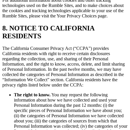
For additional information about cookies and other tracking
technologies used on the Rumble Sites, and to make choices about
the cookies and tracking technologies applicable to your use of the
Rumble Sites, please visit the Your Privacy Choices page.
8. NOTICE TO CALIFORNIA
RESIDENTS
The California Consumer Privacy Act (“CCPA”) provides
California residents with right to receive certain disclosures
regarding the collection, use, and sharing of their Personal
Information, and the right to know, access, delete, and limit sharing
of Personal Information. In the past twelve months, we may have
collected the categories of Personal Information as described in the
“Information We Collect” section. California residents have the
privacy rights listed below under the CCPA:
The right to know.
You may request the following
information about how we have collected and used your
Personal Information during the past 12 months: (i) the
specific pieces of Personal Information we have about you;
(ii) the categories of Personal Information we have collected
about you; (iii) the categories of sources from which that
Personal Information was collected; (iv) the categories of your