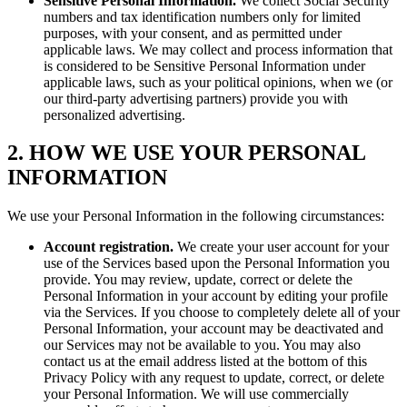
Sensitive Personal Information.
We collect Social Security
numbers and tax identification numbers only for limited
purposes, with your consent, and as permitted under
applicable laws. We may collect and process information that
is considered to be Sensitive Personal Information under
applicable laws, such as your political opinions, when we (or
our third-party advertising partners) provide you with
personalized advertising.
2. HOW WE USE YOUR PERSONAL
INFORMATION
We use your Personal Information in the following circumstances:
Account registration.
We create your user account for your
use of the Services based upon the Personal Information you
provide. You may review, update, correct or delete the
Personal Information in your account by editing your profile
via the Services. If you choose to completely delete all of your
Personal Information, your account may be deactivated and
our Services may not be available to you. You may also
contact us at the email address listed at the bottom of this
Privacy Policy with any request to update, correct, or delete
your Personal Information. We will use commercially