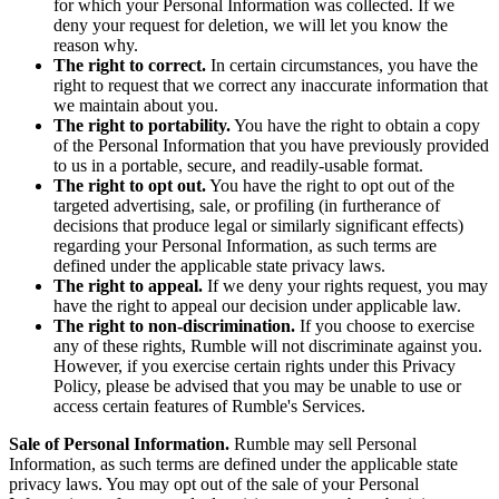
for which your Personal Information was collected. If we
deny your request for deletion, we will let you know the
reason why.
The right to correct.
In certain circumstances, you have the
right to request that we correct any inaccurate information that
we maintain about you.
The right to portability.
You have the right to obtain a copy
of the Personal Information that you have previously provided
to us in a portable, secure, and readily-usable format.
The right to opt out.
You have the right to opt out of the
targeted advertising, sale, or profiling (in furtherance of
decisions that produce legal or similarly significant effects)
regarding your Personal Information, as such terms are
defined under the applicable state privacy laws.
The right to appeal.
If we deny your rights request, you may
have the right to appeal our decision under applicable law.
The right to non-discrimination.
If you choose to exercise
any of these rights, Rumble will not discriminate against you.
However, if you exercise certain rights under this Privacy
Policy, please be advised that you may be unable to use or
access certain features of Rumble's Services.
Sale of Personal Information.
Rumble may sell Personal
Information, as such terms are defined under the applicable state
privacy laws. You may opt out of the sale of your Personal