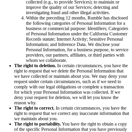
collected (e.g., to provide Services); to maintain or
improve the quality of our Services; detecting and
investigating fraud and other illegal activities.
Within the preceding 12 months, Rumble has disclosed
the following categories of Personal Information for a
business or commercial purpose: Identifiers; Categories
of Personal Information under the California Customer
Records statute; Internet Activity; Sensitive Personal
Information; and Inference Data. We disclose your
Personal Information, for a business purpose, to service
providers, our partners, affiliates, or third parties with
whom we collaborate.
The right to deletion.
In certain circumstances, you have the
right to request that we delete the Personal Information that
we have collected or maintain about you. We may deny your
request under certain circumstances, such as if we need to
comply with our legal obligations or complete a transaction
for which your Personal Information was collected. If we
deny your request for deletion, we will let you know the
reason why.
The right to correct.
In certain circumstances, you have the
right to request that we correct any inaccurate information that
we maintain about you.
The right to portability.
You have the right to obtain a copy
of the specific Personal Information that you have previously