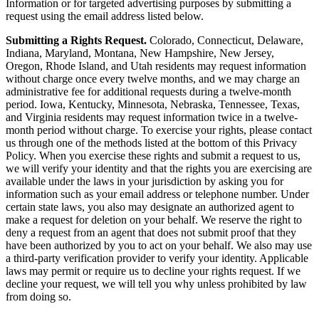
Information or for targeted advertising purposes by submitting a
request using the email address listed below.
Submitting a Rights Request.
Colorado, Connecticut, Delaware,
Indiana, Maryland, Montana, New Hampshire, New Jersey,
Oregon, Rhode Island, and Utah residents may request information
without charge once every twelve months, and we may charge an
administrative fee for additional requests during a twelve-month
period. Iowa, Kentucky, Minnesota, Nebraska, Tennessee, Texas,
and Virginia residents may request information twice in a twelve-
month period without charge. To exercise your rights, please contact
us through one of the methods listed at the bottom of this Privacy
Policy. When you exercise these rights and submit a request to us,
we will verify your identity and that the rights you are exercising are
available under the laws in your jurisdiction by asking you for
information such as your email address or telephone number. Under
certain state laws, you also may designate an authorized agent to
make a request for deletion on your behalf. We reserve the right to
deny a request from an agent that does not submit proof that they
have been authorized by you to act on your behalf. We also may use
a third-party verification provider to verify your identity. Applicable
laws may permit or require us to decline your rights request. If we
decline your request, we will tell you why unless prohibited by law
from doing so.