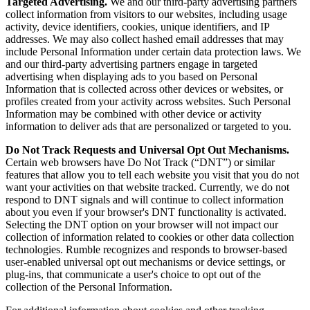
Targeted Advertising.
We and our third-party advertising partners
collect information from visitors to our websites, including usage
activity, device identifiers, cookies, unique identifiers, and IP
addresses. We may also collect hashed email addresses that may
include Personal Information under certain data protection laws. We
and our third-party advertising partners engage in targeted
advertising when displaying ads to you based on Personal
Information that is collected across other devices or websites, or
profiles created from your activity across websites. Such Personal
Information may be combined with other device or activity
information to deliver ads that are personalized or targeted to you.
Do Not Track Requests and Universal Opt Out Mechanisms.
Certain web browsers have Do Not Track (“DNT”) or similar
features that allow you to tell each website you visit that you do not
want your activities on that website tracked. Currently, we do not
respond to DNT signals and will continue to collect information
about you even if your browser's DNT functionality is activated.
Selecting the DNT option on your browser will not impact our
collection of information related to cookies or other data collection
technologies. Rumble recognizes and responds to browser-based
user-enabled universal opt out mechanisms or device settings, or
plug-ins, that communicate a user's choice to opt out of the
collection of the Personal Information.