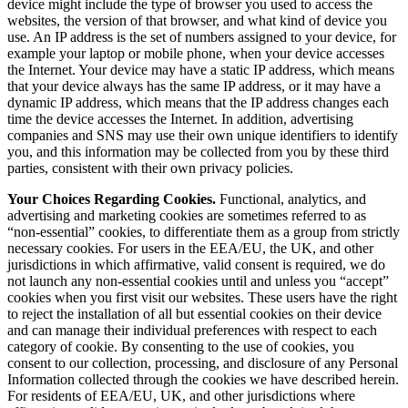
device might include the type of browser you used to access the
websites, the version of that browser, and what kind of device you
use. An IP address is the set of numbers assigned to your device, for
example your laptop or mobile phone, when your device accesses
the Internet. Your device may have a static IP address, which means
that your device always has the same IP address, or it may have a
dynamic IP address, which means that the IP address changes each
time the device accesses the Internet. In addition, advertising
companies and SNS may use their own unique identifiers to identify
you, and this information may be collected from you by these third
parties, consistent with their own privacy policies.
Your Choices Regarding Cookies.
Functional, analytics, and
advertising and marketing cookies are sometimes referred to as
“non-essential” cookies, to differentiate them as a group from strictly
necessary cookies. For users in the EEA/EU, the UK, and other
jurisdictions in which affirmative, valid consent is required, we do
not launch any non-essential cookies until and unless you “accept”
cookies when you first visit our websites. These users have the right
to reject the installation of all but essential cookies on their device
and can manage their individual preferences with respect to each
category of cookie. By consenting to the use of cookies, you
consent to our collection, processing, and disclosure of any Personal
Information collected through the cookies we have described herein.
For residents of EEA/EU, UK, and other jurisdictions where