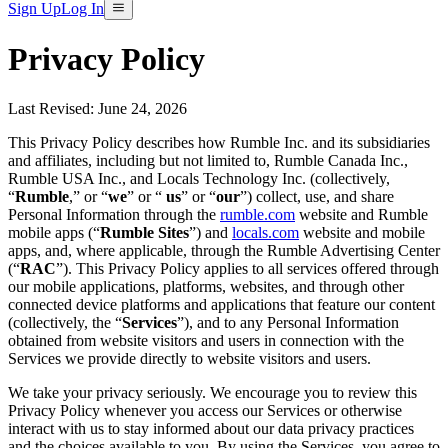
Sign Up
Log In
Privacy Policy
Last Revised: June 24, 2026
This Privacy Policy describes how Rumble Inc. and its subsidiaries
and affiliates, including but not limited to, Rumble Canada Inc.,
Rumble USA Inc., and Locals Technology Inc. (collectively,
“
Rumble
,” or “
we
” or “
us
” or “
our
”) collect, use, and share
Personal Information through the
rumble.com
website and Rumble
mobile apps (“
Rumble Sites
”) and
locals.com
website and mobile
apps, and, where applicable, through the Rumble Advertising Center
(“
RAC
”). This Privacy Policy applies to all services offered through
our mobile applications, platforms, websites, and through other
connected device platforms and applications that feature our content
(collectively, the “
Services
”), and to any Personal Information
obtained from website visitors and users in connection with the
Services we provide directly to website visitors and users.
We take your privacy seriously. We encourage you to review this
Privacy Policy whenever you access our Services or otherwise
interact with us to stay informed about our data privacy practices
and the choices available to you. By using the Services, you agree to