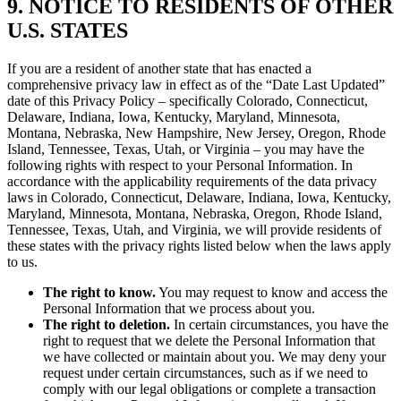
9. NOTICE TO RESIDENTS OF OTHER
U.S. STATES
If you are a resident of another state that has enacted a
comprehensive privacy law in effect as of the “Date Last Updated”
date of this Privacy Policy – specifically Colorado, Connecticut,
Delaware, Indiana, Iowa, Kentucky, Maryland, Minnesota,
Montana, Nebraska, New Hampshire, New Jersey, Oregon, Rhode
Island, Tennessee, Texas, Utah, or Virginia – you may have the
following rights with respect to your Personal Information. In
accordance with the applicability requirements of the data privacy
laws in Colorado, Connecticut, Delaware, Indiana, Iowa, Kentucky,
Maryland, Minnesota, Montana, Nebraska, Oregon, Rhode Island,
Tennessee, Texas, Utah, and Virginia, we will provide residents of
these states with the privacy rights listed below when the laws apply
to us.
The right to know.
You may request to know and access the
Personal Information that we process about you.
The right to deletion.
In certain circumstances, you have the
right to request that we delete the Personal Information that
we have collected or maintain about you. We may deny your
request under certain circumstances, such as if we need to
comply with our legal obligations or complete a transaction