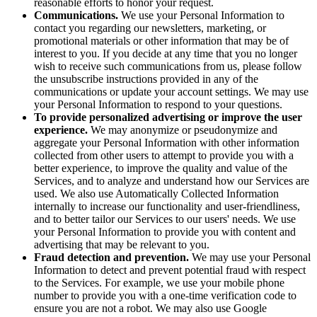
reasonable efforts to honor your request.
Communications.
We use your Personal Information to
contact you regarding our newsletters, marketing, or
promotional materials or other information that may be of
interest to you. If you decide at any time that you no longer
wish to receive such communications from us, please follow
the unsubscribe instructions provided in any of the
communications or update your account settings. We may use
your Personal Information to respond to your questions.
To provide personalized advertising or improve the user
experience.
We may anonymize or pseudonymize and
aggregate your Personal Information with other information
collected from other users to attempt to provide you with a
better experience, to improve the quality and value of the
Services, and to analyze and understand how our Services are
used. We also use Automatically Collected Information
internally to increase our functionality and user-friendliness,
and to better tailor our Services to our users' needs. We use
your Personal Information to provide you with content and
advertising that may be relevant to you.
Fraud detection and prevention.
We may use your Personal
Information to detect and prevent potential fraud with respect
to the Services. For example, we use your mobile phone
number to provide you with a one-time verification code to
ensure you are not a robot. We may also use Google