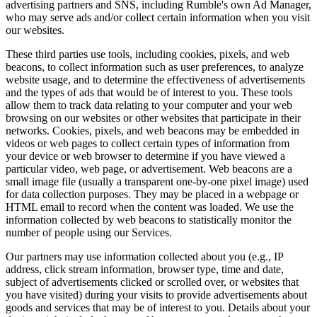
advertising partners and SNS, including Rumble's own Ad Manager,
who may serve ads and/or collect certain information when you visit
our websites.
These third parties use tools, including cookies, pixels, and web
beacons, to collect information such as user preferences, to analyze
website usage, and to determine the effectiveness of advertisements
and the types of ads that would be of interest to you. These tools
allow them to track data relating to your computer and your web
browsing on our websites or other websites that participate in their
networks. Cookies, pixels, and web beacons may be embedded in
videos or web pages to collect certain types of information from
your device or web browser to determine if you have viewed a
particular video, web page, or advertisement. Web beacons are a
small image file (usually a transparent one-by-one pixel image) used
for data collection purposes. They may be placed in a webpage or
HTML email to record when the content was loaded. We use the
information collected by web beacons to statistically monitor the
number of people using our Services.
Our partners may use information collected about you (e.g., IP
address, click stream information, browser type, time and date,
subject of advertisements clicked or scrolled over, or websites that
you have visited) during your visits to provide advertisements about
goods and services that may be of interest to you. Details about your