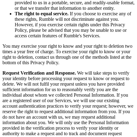
provided to us in a portable, secure, and readily-usable format,
or that we transfer that information to another entity.
The right to equal service.
If you choose to exercise any of
these rights, Rumble will not discriminate against you.
However, if you exercise certain rights under this Privacy
Policy, please be advised that you may be unable to use or
access certain features of Rumble's Services.
You may exercise your right to know and your right to deletion two
times a year free of charge. To exercise your right to know or your
right to deletion, contact us through one of the methods listed at the
bottom of this Privacy Policy.
Request Verification and Response.
We will take steps to verify
your identity before processing your request to know or request to
delete. We will not fulfil your request unless you have provided
sufficient information for us to reasonably verify you are the
individual about whom we collected Personal Information. If you
are a registered user of our Services, we will use our existing
account authentication practices to verify your request; however, we
reserve the right to request additional information from you. If you
do not have an account with us, we may request additional
information about you. We will only use the Personal Information
provided in the verification process to verify your identity or
authority to make a request and to track and document request