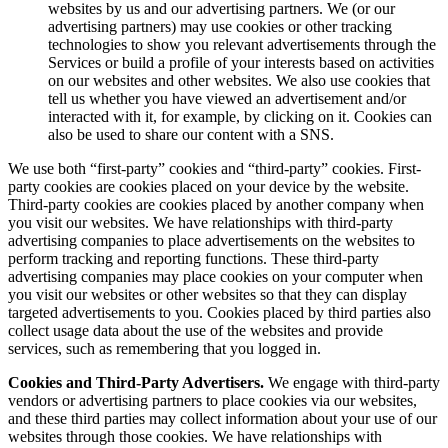
websites by us and our advertising partners. We (or our
advertising partners) may use cookies or other tracking
technologies to show you relevant advertisements through the
Services or build a profile of your interests based on activities
on our websites and other websites. We also use cookies that
tell us whether you have viewed an advertisement and/or
interacted with it, for example, by clicking on it. Cookies can
also be used to share our content with a SNS.
We use both “first-party” cookies and “third-party” cookies. First-
party cookies are cookies placed on your device by the website.
Third-party cookies are cookies placed by another company when
you visit our websites. We have relationships with third-party
advertising companies to place advertisements on the websites to
perform tracking and reporting functions. These third-party
advertising companies may place cookies on your computer when
you visit our websites or other websites so that they can display
targeted advertisements to you. Cookies placed by third parties also
collect usage data about the use of the websites and provide
services, such as remembering that you logged in.
Cookies and Third-Party Advertisers.
We engage with third-party
vendors or advertising partners to place cookies via our websites,
and these third parties may collect information about your use of our
websites through those cookies. We have relationships with