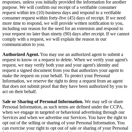
responses, unless you initially provided the information for another
purpose. We will confirm our receipt of a verifiable consumer
request within ten (10) business days and respond to a verifiable
consumer request within forty-five (45) days of receipt. If we need
more time to respond, we will provide written notification to you,
including our reason for the need for an extension and respond to
your request no later than ninety (90) days after receipt. If we cannot
comply with a request, we will explain the reason in our
communication to you.
Authorized Agent.
You may use an authorized agent to submit a
request to know or a request to delete. When we verify your agent's
request, we may verify both your and your agent's identity and
request a signed document from you that authorizes your agent to
make the request on your behalf. To protect your Personal
Information, we reserve the right to deny a request from an agent
that does not submit proof that they have been authorized by you to
act on their behalf.
Sale or Sharing of Personal Information.
We may sell or share
Personal Information, as such terms are defined under the CCPA,
when we engage in targeted or behavioral advertising through our
Services and when we advertise our Services. You have the right to
opt out of the selling or sharing of your Personal Information. You
can exercise your right to opt out of sale or sharing of your Personal