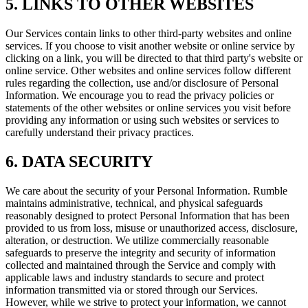
5. LINKS TO OTHER WEBSITES
Our Services contain links to other third-party websites and online
services. If you choose to visit another website or online service by
clicking on a link, you will be directed to that third party's website or
online service. Other websites and online services follow different
rules regarding the collection, use and/or disclosure of Personal
Information. We encourage you to read the privacy policies or
statements of the other websites or online services you visit before
providing any information or using such websites or services to
carefully understand their privacy practices.
6. DATA SECURITY
We care about the security of your Personal Information. Rumble
maintains administrative, technical, and physical safeguards
reasonably designed to protect Personal Information that has been
provided to us from loss, misuse or unauthorized access, disclosure,
alteration, or destruction. We utilize commercially reasonable
safeguards to preserve the integrity and security of information
collected and maintained through the Service and comply with
applicable laws and industry standards to secure and protect
information transmitted via or stored through our Services.
However, while we strive to protect your information, we cannot