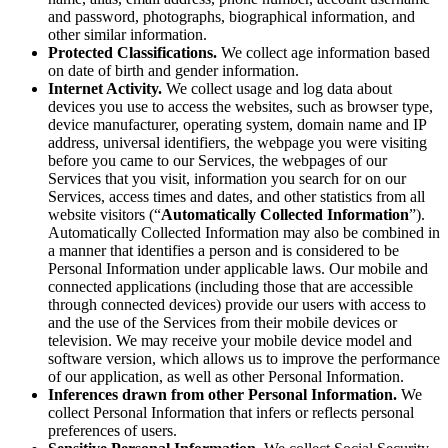
and password, photographs, biographical information, and
other similar information.
Protected Classifications.
We collect age information based
on date of birth and gender information.
Internet Activity.
We collect usage and log data about
devices you use to access the websites, such as browser type,
device manufacturer, operating system, domain name and IP
address, universal identifiers, the webpage you were visiting
before you came to our Services, the webpages of our
Services that you visit, information you search for on our
Services, access times and dates, and other statistics from all
website visitors (“
Automatically Collected Information
”).
Automatically Collected Information may also be combined in
a manner that identifies a person and is considered to be
Personal Information under applicable laws. Our mobile and
connected applications (including those that are accessible
through connected devices) provide our users with access to
and the use of the Services from their mobile devices or
television. We may receive your mobile device model and
software version, which allows us to improve the performance
of our application, as well as other Personal Information.
Inferences drawn from other Personal Information.
We
collect Personal Information that infers or reflects personal
preferences of users.