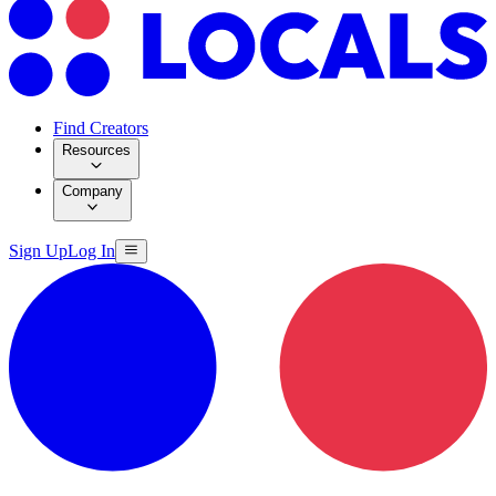
Find Creators
Resources
Company
Sign Up
Log In