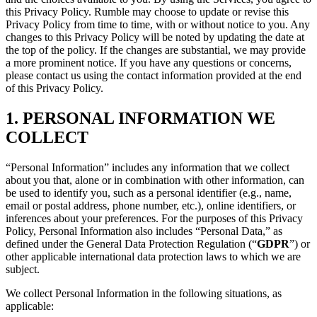
this Privacy Policy. Rumble may choose to update or revise this
Privacy Policy from time to time, with or without notice to you. Any
changes to this Privacy Policy will be noted by updating the date at
the top of the policy. If the changes are substantial, we may provide
a more prominent notice. If you have any questions or concerns,
please contact us using the contact information provided at the end
of this Privacy Policy.
1. PERSONAL INFORMATION WE
COLLECT
“Personal Information” includes any information that we collect
about you that, alone or in combination with other information, can
be used to identify you, such as a personal identifier (e.g., name,
email or postal address, phone number, etc.), online identifiers, or
inferences about your preferences. For the purposes of this Privacy
Policy, Personal Information also includes “Personal Data,” as
defined under the General Data Protection Regulation (“
GDPR
”) or
other applicable international data protection laws to which we are
subject.
We collect Personal Information in the following situations, as
applicable: