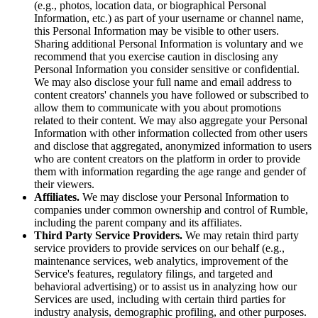
(e.g., photos, location data, or biographical Personal
Information, etc.) as part of your username or channel name,
this Personal Information may be visible to other users.
Sharing additional Personal Information is voluntary and we
recommend that you exercise caution in disclosing any
Personal Information you consider sensitive or confidential.
We may also disclose your full name and email address to
content creators' channels you have followed or subscribed to
allow them to communicate with you about promotions
related to their content. We may also aggregate your Personal
Information with other information collected from other users
and disclose that aggregated, anonymized information to users
who are content creators on the platform in order to provide
them with information regarding the age range and gender of
their viewers.
Affiliates.
We may disclose your Personal Information to
companies under common ownership and control of Rumble,
including the parent company and its affiliates.
Third Party Service Providers.
We may retain third party
service providers to provide services on our behalf (e.g.,
maintenance services, web analytics, improvement of the
Service's features, regulatory filings, and targeted and
behavioral advertising) or to assist us in analyzing how our
Services are used, including with certain third parties for
industry analysis, demographic profiling, and other purposes.