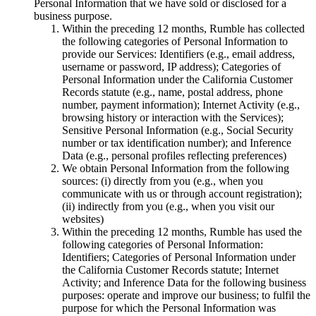
Personal Information that we have sold or disclosed for a
business purpose.
Within the preceding 12 months, Rumble has collected
the following categories of Personal Information to
provide our Services: Identifiers (e.g., email address,
username or password, IP address); Categories of
Personal Information under the California Customer
Records statute (e.g., name, postal address, phone
number, payment information); Internet Activity (e.g.,
browsing history or interaction with the Services);
Sensitive Personal Information (e.g., Social Security
number or tax identification number); and Inference
Data (e.g., personal profiles reflecting preferences)
We obtain Personal Information from the following
sources: (i) directly from you (e.g., when you
communicate with us or through account registration);
(ii) indirectly from you (e.g., when you visit our
websites)
Within the preceding 12 months, Rumble has used the
following categories of Personal Information:
Identifiers; Categories of Personal Information under
the California Customer Records statute; Internet
Activity; and Inference Data for the following business
purposes: operate and improve our business; to fulfil the
purpose for which the Personal Information was