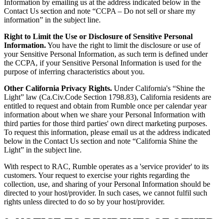
Information by emailing us at the address indicated below in the
Contact Us section and note “CCPA – Do not sell or share my
information” in the subject line.
Right to Limit the Use or Disclosure of Sensitive Personal
Information.
You have the right to limit the disclosure or use of
your Sensitive Personal Information, as such term is defined under
the CCPA, if your Sensitive Personal Information is used for the
purpose of inferring characteristics about you.
Other California Privacy Rights.
Under California's “Shine the
Light” law (Ca.Civ.Code Section 1798.83), California residents are
entitled to request and obtain from Rumble once per calendar year
information about when we share your Personal Information with
third parties for those third parties' own direct marketing purposes.
To request this information, please email us at the address indicated
below in the Contact Us section and note “California Shine the
Light” in the subject line.
With respect to RAC, Rumble operates as a 'service provider' to its
customers. Your request to exercise your rights regarding the
collection, use, and sharing of your Personal Information should be
directed to your host/provider. In such cases, we cannot fulfil such
rights unless directed to do so by your host/provider.