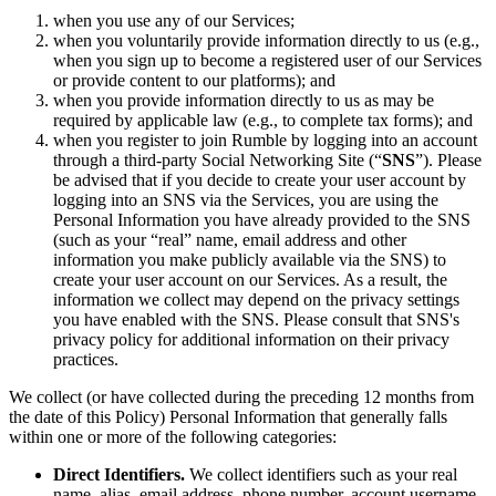
when you use any of our Services;
when you voluntarily provide information directly to us (e.g.,
when you sign up to become a registered user of our Services
or provide content to our platforms); and
when you provide information directly to us as may be
required by applicable law (e.g., to complete tax forms); and
when you register to join Rumble by logging into an account
through a third-party Social Networking Site (“
SNS
”). Please
be advised that if you decide to create your user account by
logging into an SNS via the Services, you are using the
Personal Information you have already provided to the SNS
(such as your “real” name, email address and other
information you make publicly available via the SNS) to
create your user account on our Services. As a result, the
information we collect may depend on the privacy settings
you have enabled with the SNS. Please consult that SNS's
privacy policy for additional information on their privacy
practices.
We collect (or have collected during the preceding 12 months from
the date of this Policy) Personal Information that generally falls
within one or more of the following categories:
Direct Identifiers.
We collect identifiers such as your real
name, alias, email address, phone number, account username