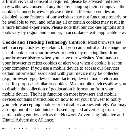
affirmative, valid consent is required, please be advised that users
may withdraw consent at any time by changing their settings via the
cookies banner; however, please note that if certain cookies are
disabled, some features of our websites may not function properly or
be available to you, and refusing all or certain cookies may result in
a more limited experience. Please note that our cookies options and
tools vary by region and country, in accordance with applicable law.
Cookie and Tracking Technology Controls.
Most browsers are
set to accept cookies by default, but you can control and manage the
use of cookies on your browser or device by deleting them from
your browser history when you leave our websites. You may set
your browser to reject cookies or alert you when a cookie is set on
your computer. If you use a mobile device to access our Services,
certain information associated with your device may be collected
(e.g., browser type, device manufacturer, device model, etc.) and
used for purposes similar to cookies. Most mobile devices allow you
to disable the collection of geolocation information from your
mobile device. The help function on most browsers and mobile
devices contains instructions on how to set your browser to notify
you before accepting cookies or to disable cookies entirely. You may
also opt out of certain interest-based targeted advertising from
participating entities such as the Network Advertising Initiative and
Digital Advertising Alliance.