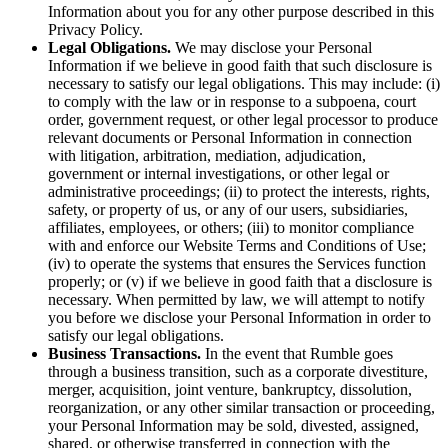
Information about you for any other purpose described in this
Privacy Policy.
Legal Obligations.
We may disclose your Personal
Information if we believe in good faith that such disclosure is
necessary to satisfy our legal obligations. This may include: (i)
to comply with the law or in response to a subpoena, court
order, government request, or other legal processor to produce
relevant documents or Personal Information in connection
with litigation, arbitration, mediation, adjudication,
government or internal investigations, or other legal or
administrative proceedings; (ii) to protect the interests, rights,
safety, or property of us, or any of our users, subsidiaries,
affiliates, employees, or others; (iii) to monitor compliance
with and enforce our Website Terms and Conditions of Use;
(iv) to operate the systems that ensures the Services function
properly; or (v) if we believe in good faith that a disclosure is
necessary. When permitted by law, we will attempt to notify
you before we disclose your Personal Information in order to
satisfy our legal obligations.
Business Transactions.
In the event that Rumble goes
through a business transition, such as a corporate divestiture,
merger, acquisition, joint venture, bankruptcy, dissolution,
reorganization, or any other similar transaction or proceeding,
your Personal Information may be sold, divested, assigned,
shared, or otherwise transferred in connection with the