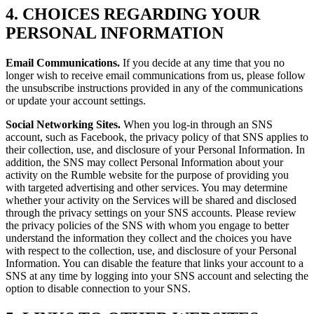
4. CHOICES REGARDING YOUR
PERSONAL INFORMATION
Email Communications.
If you decide at any time that you no
longer wish to receive email communications from us, please follow
the unsubscribe instructions provided in any of the communications
or update your account settings.
Social Networking Sites.
When you log-in through an SNS
account, such as Facebook, the privacy policy of that SNS applies to
their collection, use, and disclosure of your Personal Information. In
addition, the SNS may collect Personal Information about your
activity on the Rumble website for the purpose of providing you
with targeted advertising and other services. You may determine
whether your activity on the Services will be shared and disclosed
through the privacy settings on your SNS accounts. Please review
the privacy policies of the SNS with whom you engage to better
understand the information they collect and the choices you have
with respect to the collection, use, and disclosure of your Personal
Information. You can disable the feature that links your account to a
SNS at any time by logging into your SNS account and selecting the
option to disable connection to your SNS.