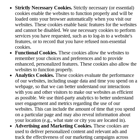
Strictly Necessary Cookies.
Strictly necessary (or essential)
cookies enable the websites to function properly and will be
loaded onto your browser automatically when you visit our
websites. These cookies enable basic features for the websites
and cannot be disabled. We use necessary cookies to perform
services you have requested, such as to log-in to a website's
features, or to record that you have refused non-essential
cookies.
Functional Cookies.
These cookies allow the websites to
remember your choices and preferences and to provide
enhanced, personalized features. These cookies also allow the
websites to function properly.
Analytics Cookies.
These cookies evaluate the performance
of our websites, including usage data and time you spend on a
webpage, so that we can better understand our interactions
with you and other visitors to make our websites as efficient
as possible. We use third-party analytics to better understand
user engagement and metrics regarding the use of our
websites. This can include the amount of time that you spend
on a particular page and may also reveal information about
your location (e.g., what state or city you are located in).
Advertising and Marketing Cookies.
These cookies are
used to deliver personalized content and relevant ads and
track the effectiveness of our marketing campaigns across