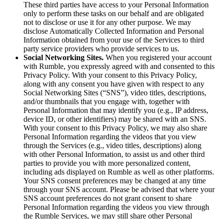
These third parties have access to your Personal Information
only to perform these tasks on our behalf and are obligated
not to disclose or use it for any other purpose. We may
disclose Automatically Collected Information and Personal
Information obtained from your use of the Services to third
party service providers who provide services to us.
Social Networking Sites.
When you registered your account
with Rumble, you expressly agreed with and consented to this
Privacy Policy. With your consent to this Privacy Policy,
along with any consent you have given with respect to any
Social Networking Sites (“SNS”), video titles, descriptions,
and/or thumbnails that you engage with, together with
Personal Information that may identify you (e.g., IP address,
device ID, or other identifiers) may be shared with an SNS.
With your consent to this Privacy Policy, we may also share
Personal Information regarding the videos that you view
through the Services (e.g., video titles, descriptions) along
with other Personal Information, to assist us and other third
parties to provide you with more personalized content,
including ads displayed on Rumble as well as other platforms.
Your SNS consent preferences may be changed at any time
through your SNS account. Please be advised that where your
SNS account preferences do not grant consent to share
Personal Information regarding the videos you view through
the Rumble Services, we may still share other Personal