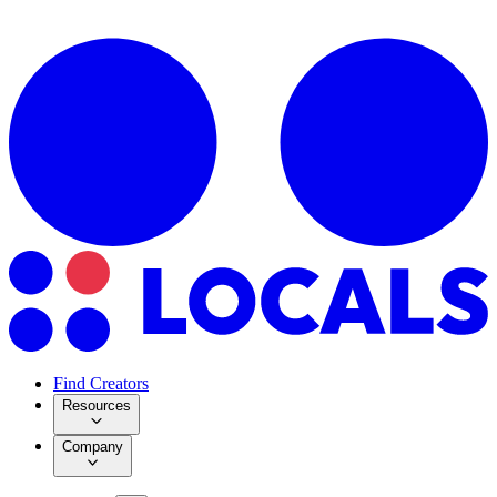
Find Creators
Resources
Company